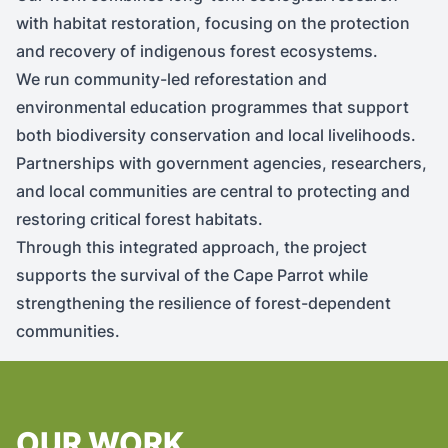
with habitat restoration, focusing on the protection
and recovery of indigenous forest ecosystems.
We run community-led reforestation and
environmental education programmes that support
both biodiversity conservation and local livelihoods.
Partnerships with government agencies, researchers,
and local communities are central to protecting and
restoring critical forest habitats.
Through this integrated approach, the project
supports the survival of the Cape Parrot while
strengthening the resilience of forest-dependent
communities.
OUR WORK