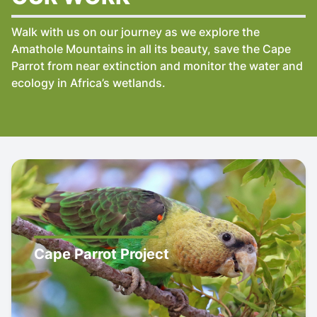
Walk with us on our journey as we explore the
Amathole Mountains in all its beauty, save the Cape
Parrot from near extinction and monitor the water and
ecology in Africa’s wetlands.
Cape Parrot Project