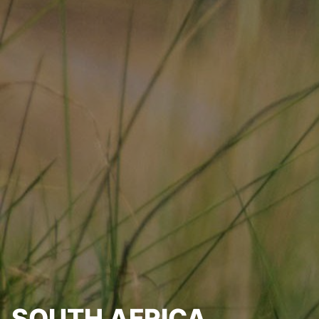
SOUTH AFRICA