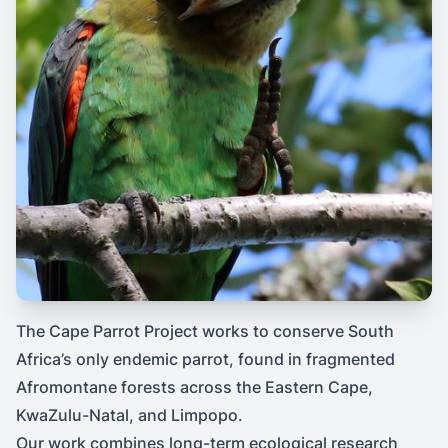
The Cape Parrot Project works to conserve South
Africa’s only endemic parrot, found in fragmented
Afromontane forests across the Eastern Cape,
KwaZulu-Natal, and Limpopo.
Our work combines long-term ecological research