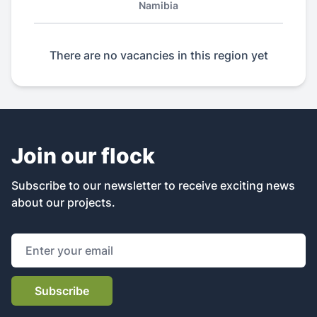
Namibia
There are no vacancies in this region yet
Join our flock
Subscribe to our newsletter to receive exciting news
about our projects.
Email address
Subscribe