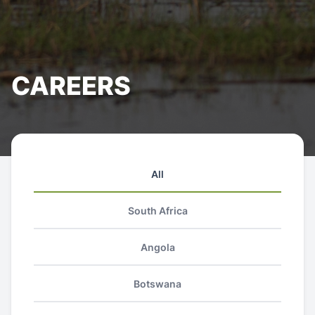
CAREERS
All
South Africa
Angola
Botswana