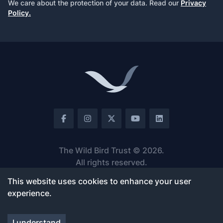
We care about the protection of your data. Read our
Privacy
Policy.
Footer
Facebook
Instagram
Twitter
Youtube
LinkedIn
The Wild Bird Trust ©
2026
.
All rights reserved.
v.
1.2.42
This website uses cookies to enhance your user
experience.
ABOUT US
FOOTPRINT
About Us
Angola
I understand