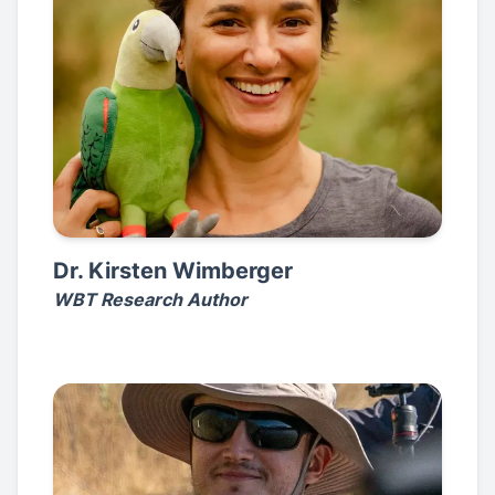
Dr. Kirsten Wimberger
WBT Research Author