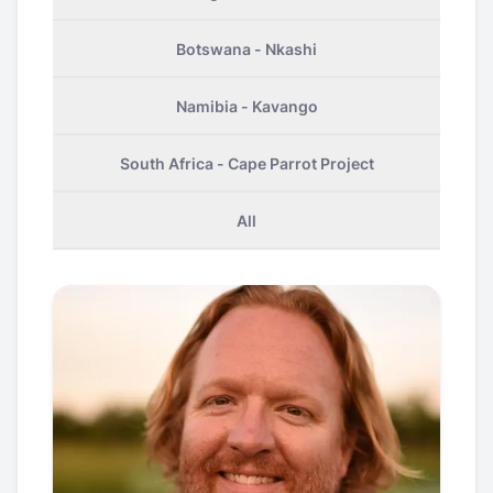
Botswana - Nkashi
Namibia - Kavango
South Africa - Cape Parrot Project
All