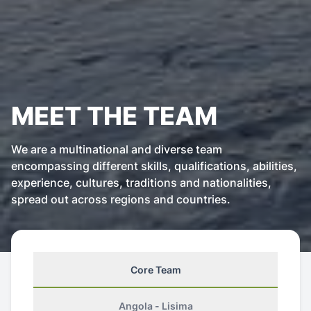
MEET THE TEAM
We are a multinational and diverse team
encompassing different skills, qualifications, abilities,
experience, cultures, traditions and nationalities,
spread out across regions and countries.
Core Team
Angola - Lisima