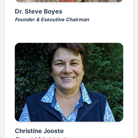
Dr. Steve Boyes
Founder & Executive Chairman
Christine Jooste