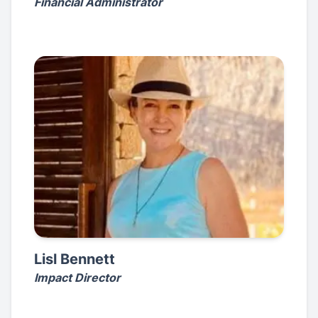
Financial Administrator
Lisl Bennett
Impact Director