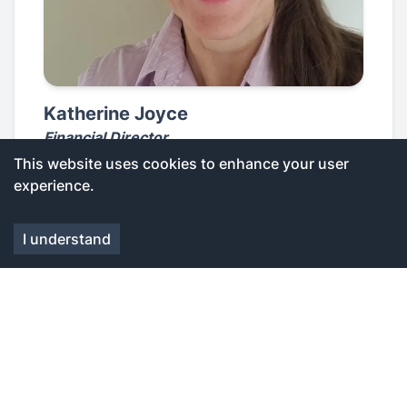
Katherine Joyce
Financial Director
This website uses cookies to enhance your user
experience.
I understand