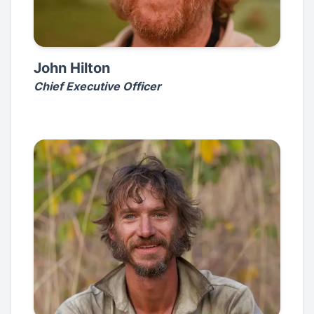
John Hilton
Chief Executive Officer