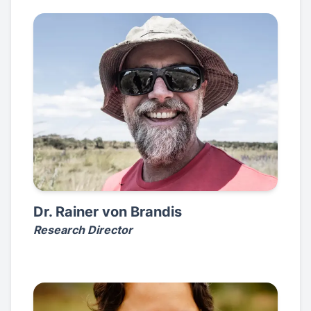
Dr. Rainer von Brandis
Research Director