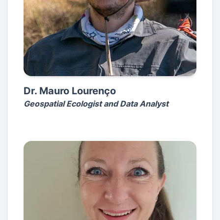
Dr. Mauro Lourenço
Geospatial Ecologist and Data Analyst